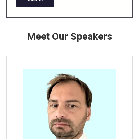
Meet Our Speakers