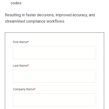
codes
Resulting in faster decisions, improved accuracy, and
streamlined compliance workflows.
First Name
*
Last Name
*
Company Name
*