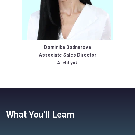
Dominika Bodnarova
Associate Sales Director
ArchLynk
What You’ll Learn