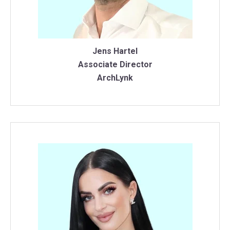
Jens Hartel
Associate Director
ArchLynk