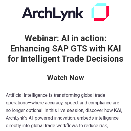
Webinar: AI in action:
Enhancing SAP GTS with KAI
for Intelligent Trade Decisions
Watch Now
Artificial Intelligence is transforming global trade
operations—where accuracy, speed, and compliance are
no longer optional. In this live session, discover how
KAI
,
ArchLynk’s AI-powered innovation, embeds intelligence
directly into global trade workflows to reduce risk,