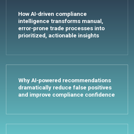
How AI-driven compliance
intelligence transforms manual,
error-prone trade processes into
prioritized, actionable insights
Why AI-powered recommendations
dramatically reduce false positives
and improve compliance confidence