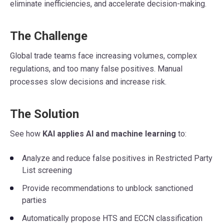
eliminate inefficiencies, and accelerate decision-making.
The Challenge
Global trade teams face increasing volumes, complex
regulations, and too many false positives. Manual
processes slow decisions and increase risk.
The Solution
See how
KAI applies AI and machine learning
to:
Analyze and reduce false positives in Restricted Party
List screening
Provide recommendations to unblock sanctioned
parties
Automatically propose HTS and ECCN classification