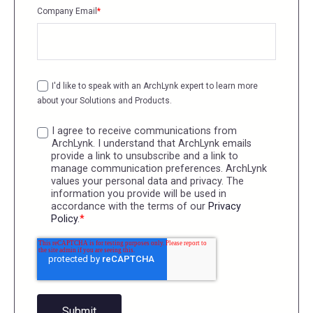
Company Email
*
I'd like to speak with an ArchLynk expert to learn more
about your Solutions and Products.
I agree to receive communications from
ArchLynk. I understand that ArchLynk emails
provide a link to unsubscribe and a link to
manage communication preferences. ArchLynk
values your personal data and privacy. The
information you provide will be used in
accordance with the terms of our
Privacy
Policy
.
*