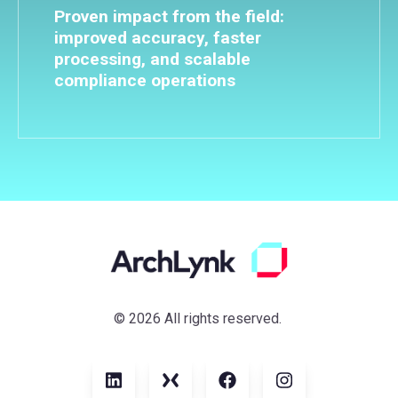
Proven impact from the field:
improved accuracy, faster
processing, and scalable
compliance operations
© 2026 All rights reserved.