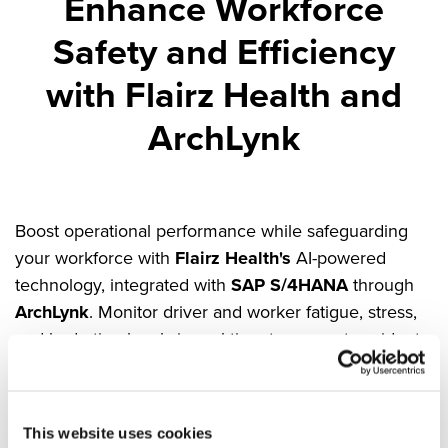
Enhance Workforce
Safety and Efficiency
with Flairz Health and
ArchLynk
Boost operational performance while safeguarding
your workforce with
Flairz Health's
AI-powered
technology, integrated with
SAP S/4HANA
through
ArchLynk
. Monitor driver and worker fatigue, stress,
and hydration levels in real-time to prevent accidents,
increase efficiency, and promote sustainable
practices.
Key Benefits:
This website uses cookies