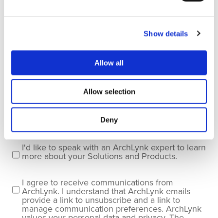
Last name
*
Show details
Company name
*
Allow all
Allow selection
Company Email
*
Deny
I'd like to speak with an ArchLynk expert to learn
more about your Solutions and Products.
I agree to receive communications from
ArchLynk. I understand that ArchLynk emails
provide a link to unsubscribe and a link to
manage communication preferences. ArchLynk
values your personal data and privacy. The