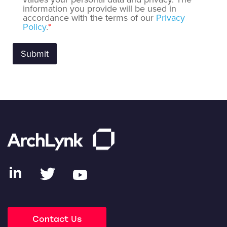
information you provide will be used in
accordance with the terms of our
Privacy
Policy
.
*
Contact Us