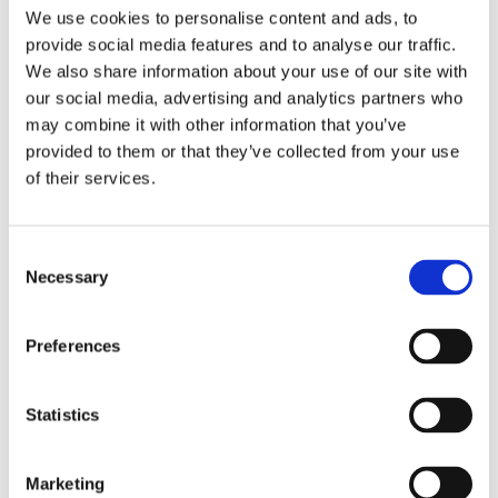
We use cookies to personalise content and ads, to
Real-Time Monitoring
and Alerts
provide social media features and to analyse our traffic.
Predictive Analytics
for Safer Operations
We also share information about your use of our site with
our social media, advertising and analytics partners who
Enhanced Efficiency
and Reduced Risk
may combine it with other information that you’ve
provided to them or that they’ve collected from your use
Ready to Transform Your Operations?
of their services.
Contact us
for a
complimentary discovery
workshop
and unlock the full potential of your supply
Consent
chain.
Necessary
Selection
Preferences
Download Now
Statistics
First name
*
Marketing